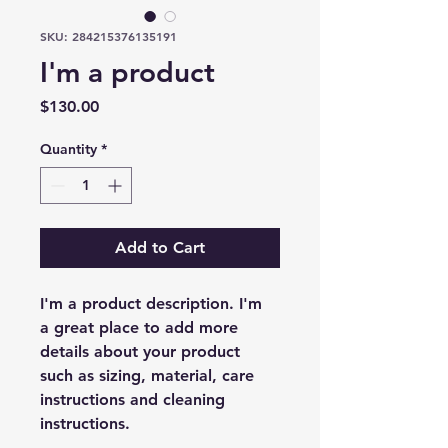
SKU: 284215376135191
I'm a product
Price
$130.00
Quantity
*
Add to Cart
I'm a product description. I'm 
a great place to add more 
details about your product 
such as sizing, material, care 
instructions and cleaning 
instructions.