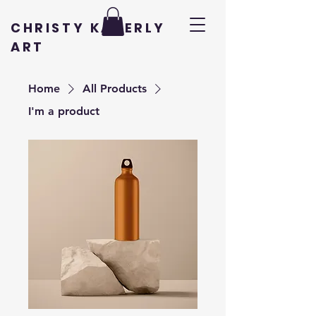
CHRISTY KADERLY
ART
Home
All Products
I'm a product