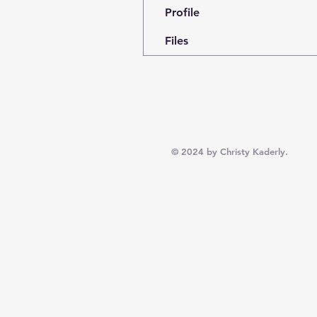
Profile
Files
© 2024 by Christy Kaderly.