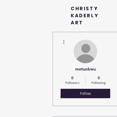
CHRISTY
KADERLY
ART
More actions
metuokwu
0
0
Followers
Following
Follow