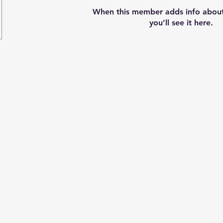
When this member adds info about
you’ll see it here.