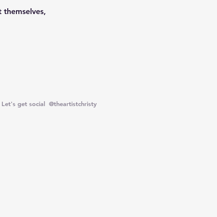
 themselves,
Let's get social @theartistchristy