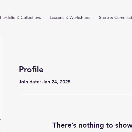
Portfolio & Collections
Lessons & Workshops
Store & Commiss
Profile
Join date: Jan 24, 2025
There’s nothing to show