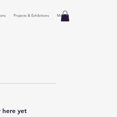
ions
Projects & Exhibitions
More
 here yet